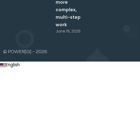
more
complex,
multi-step
work
June 19, 2026
© POWER[GI] - 2026
English