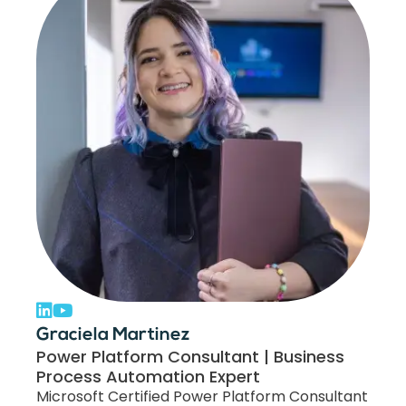
Graciela Martinez
Power Platform Consultant | Business
Process Automation Expert
Microsoft Certified Power Platform Consultant