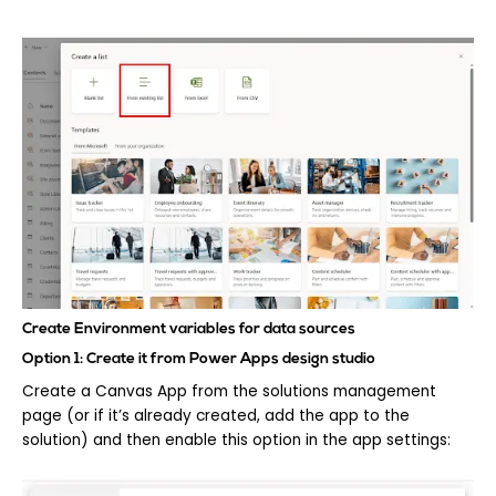
Create Environment variables for data sources
Option 1: Create it from Power Apps design studio
Create a Canvas App from the solutions management
page (or if it’s already created, add the app to the
solution) and then enable this option in the app settings: