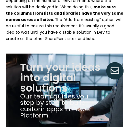
depending on the number of environments where the
solution will be deployed in. When doing this,
make sure
the columns from lists and libraries have the very same
names across all sites
. The “Add from existing” option will
be useful to ensure this requirement. It’s usually a good
idea to wait until you have a stable solution in Dev to
create all the other SharePoint sites and lists.
Turn your ideas
into digital
solutions
Our team guides you
step by step to build
custom apps in Power
Platform.