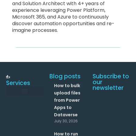
and Solution Architect with 4+ years of
experience leveraging Power Platform,
Microsoft 365, and Azure to continuously
discover automation opportunities and re-
imagine processes.
Blog posts
Subscribe to
our
Services
How to bulk
newsletter
upload files
from Power
Data and Analytics
Link your Office 365 Apps
Enhance your processes with Artificial Intelligence
AI Text Analysis
Apps to
Dataverse
July 30, 2026
How to run