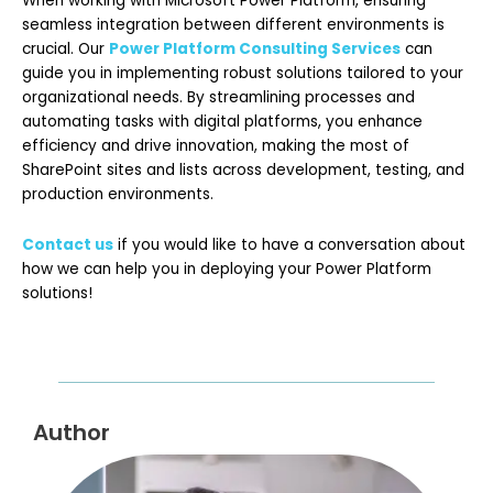
When working with Microsoft Power Platform, ensuring
seamless integration between different environments is
crucial. Our
Power Platform Consulting Services
can
guide you in implementing robust solutions tailored to your
organizational needs. By streamlining processes and
automating tasks with digital platforms, you enhance
efficiency and drive innovation, making the most of
SharePoint sites and lists across development, testing, and
production environments.
Contact us
if you would like to have a conversation about
how we can help you in deploying your Power Platform
solutions!
Author