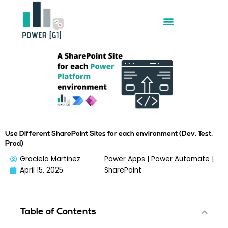
Skip
to
content
Use Different SharePoint Sites for each environment (Dev, Test,
Prod)
Graciela Martinez
Power Apps
|
Power Automate
|
April 15, 2025
SharePoint
Table of Contents