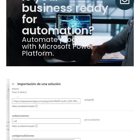
business ready
for
automation?
Automate processes
with Microsoft Power
Platform.