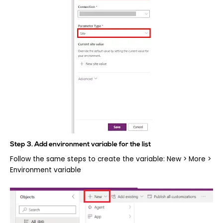
Step 3. Add environment variable for the list
Follow the same steps to create the variable: New > More >
Environment variable