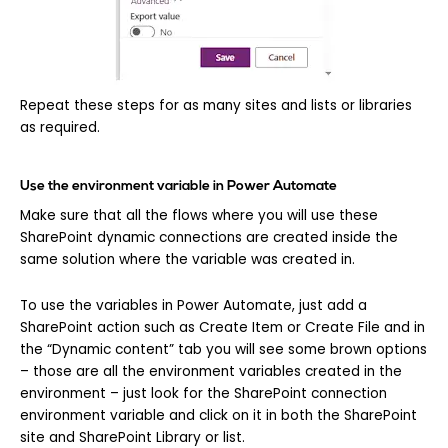
Repeat these steps for as many sites and lists or libraries
as required.
Use the environment variable in Power Automate
Make sure that all the flows where you will use these
SharePoint dynamic connections are created inside the
same solution where the variable was created in.
To use the variables in Power Automate, just add a
SharePoint action such as Create Item or Create File and in
the “Dynamic content” tab you will see some brown options
– those are all the environment variables created in the
environment – just look for the SharePoint connection
environment variable and click on it in both the SharePoint
site and SharePoint Library or list.