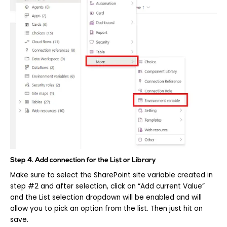
Step 4. Add connection for the List or Library
Make sure to select the SharePoint site variable created in
step #2 and after selection, click on “Add current Value”
and the List selection dropdown will be enabled and will
allow you to pick an option from the list. Then just hit on
save.