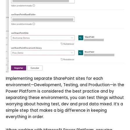
Implementing separate SharePoint sites for each
environment—Development, Testing, and Production—in the
Power Platform is considered the best practice and by
separating these environments, you can test things without
worrying about having test, dev and prod data mixed. It’s a
simple step that makes a big difference in keeping
everything in order.