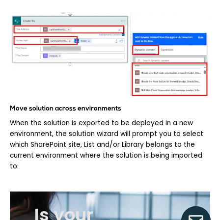
Move solution across environments
When the solution is exported to be deployed in a new
environment, the solution wizard will prompt you to select
which SharePoint site, List and/or Library belongs to the
current environment where the solution is being imported
to:
Is your