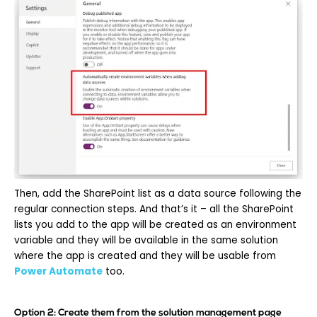
Then, add the SharePoint list as a data source following the
regular connection steps. And that’s it – all the SharePoint
lists you add to the app will be created as an environment
variable and they will be available in the same solution
where the app is created and they will be usable from
Power Automate
too.
Option 2: Create them from the solution management page