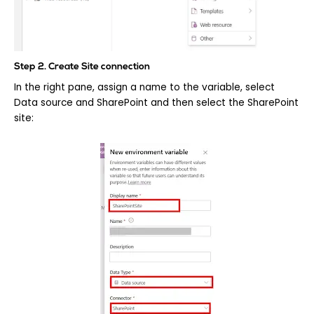
Step 2. Create Site connection
In the right pane, assign a name to the variable, select
Data source and SharePoint and then select the SharePoint
site: