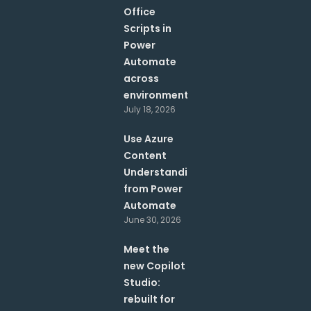
Office
Scripts in
Power
Automate
across
environments?
July 18, 2026
Use Azure
Content
Understanding
from Power
Automate
June 30, 2026
Meet the
new Copilot
Studio:
rebuilt for