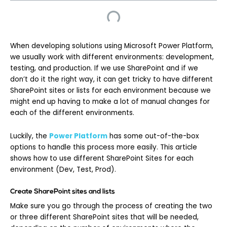
When developing solutions using Microsoft Power Platform,
we usually work with different environments: development,
testing, and production. If we use SharePoint and if we
don’t do it the right way, it can get tricky to have different
SharePoint sites or lists for each environment because we
might end up having to make a lot of manual changes for
each of the different environments.
Luckily, the
Power Platform
has some out-of-the-box
options to handle this process more easily. This article
shows how to use different SharePoint Sites for each
environment (Dev, Test, Prod).
Create SharePoint sites and lists
Make sure you go through the process of creating the two
or three different SharePoint sites that will be needed,