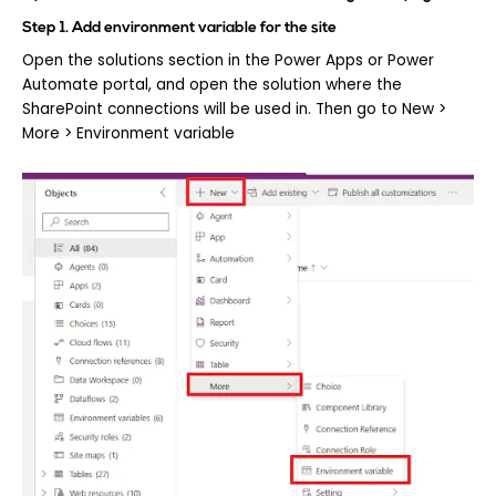
Step 1. Add environment variable for the site
Open the solutions section in the Power Apps or Power
Automate portal, and open the solution where the
SharePoint connections will be used in. Then go to New >
More > Environment variable