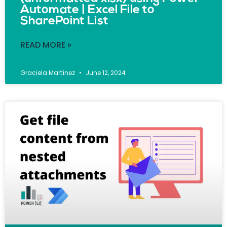
Automate | Excel File to
SharePoint List
READ MORE »
Graciela Martínez
June 12, 2024