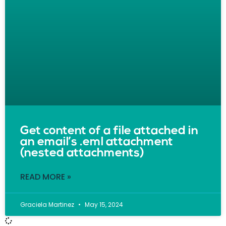
Get content of a file attached in
an email’s .eml attachment
(nested attachments)
READ MORE »
Graciela Martinez
May 15, 2024