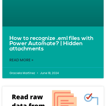
How to recognize .eml files with
Power Automate? | Hidden
attachments
READ MORE »
Graciela Martínez
June 18, 2024