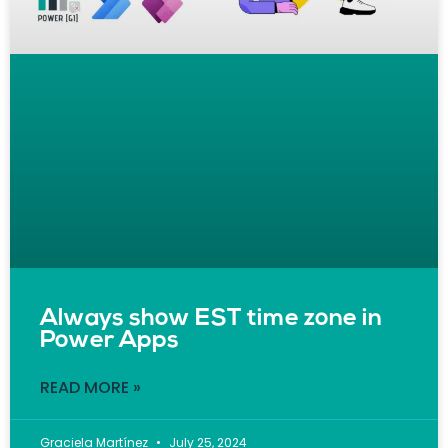
Always show EST time zone in
Power Apps
READ MORE »
Graciela Martínez
July 25, 2024