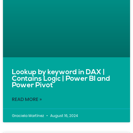
Lookup by keyword in DAX |
Contains Logic | Power BI and
Power Pivot
READ MORE »
Graciela Martínez
August 16, 2024