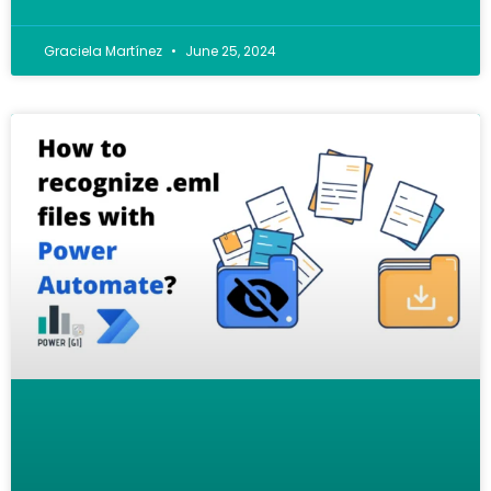
Graciela Martínez
June 25, 2024