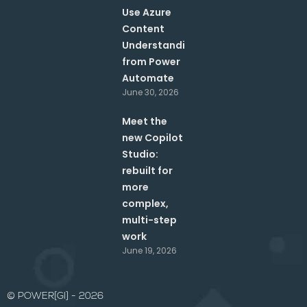
Use Azure
Content
Understanding
from Power
Automate
June 30, 2026
Meet the
new Copilot
Studio:
rebuilt for
more
complex,
multi-step
work
June 19, 2026
© POWER[GI] - 2026