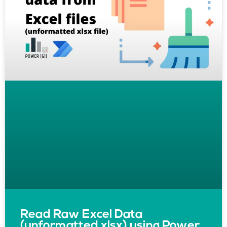
Read Raw Excel Data
(unformatted xlsx) using Power