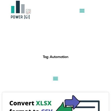
Skip
to
content
Tag: Automation