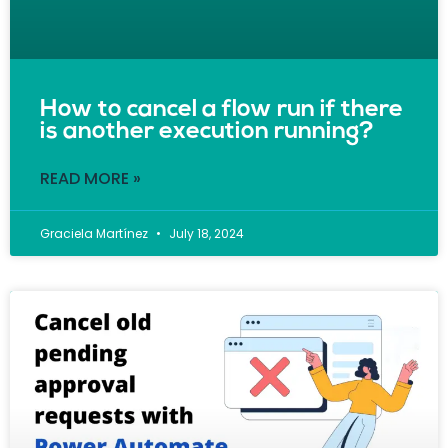
How to cancel a flow run if there
is another execution running?
READ MORE »
Graciela Martínez
July 18, 2024