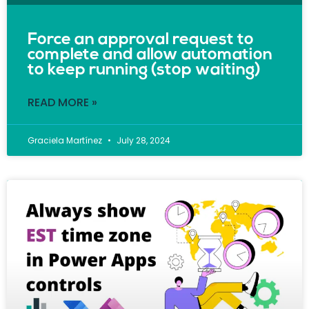
Force an approval request to
complete and allow automation
to keep running (stop waiting)
READ MORE »
Graciela Martínez
July 28, 2024