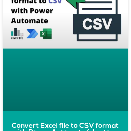
Convert Excel file to CSV format