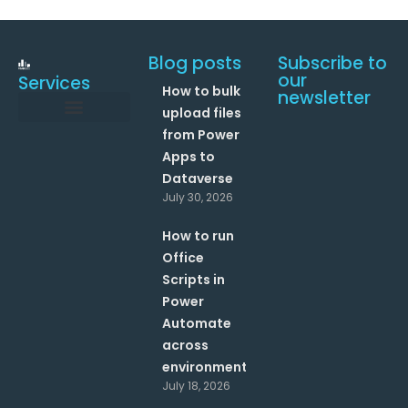
Blog posts
Subscribe to
our
Services
How to bulk
newsletter
upload files
from Power
Data and Analytics
Link your Office 365 Apps
Enhance your processes with Artificial Intelligence
AI Text Analysis
Apps to
Dataverse
July 30, 2026
How to run
Office
Scripts in
Power
Automate
across
environments?
July 18, 2026