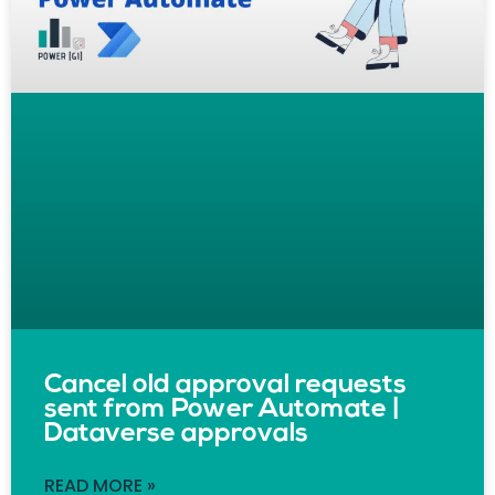
Cancel old approval requests
sent from Power Automate |
Dataverse approvals
READ MORE »