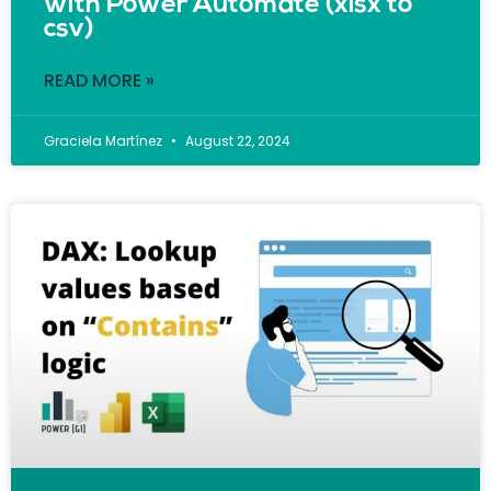
with Power Automate (xlsx to
csv)
READ MORE »
Graciela Martínez
August 22, 2024