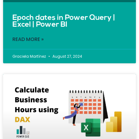
Epoch dates in Power Query |
Excel | Power BI
READ MORE »
Graciela Martínez
August 27, 2024