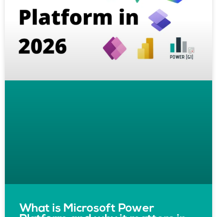
What is Microsoft Power