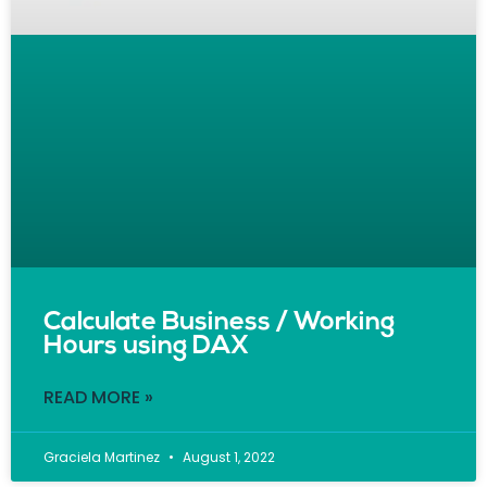
Calculate Business / Working
Hours using DAX
READ MORE »
Graciela Martinez
August 1, 2022