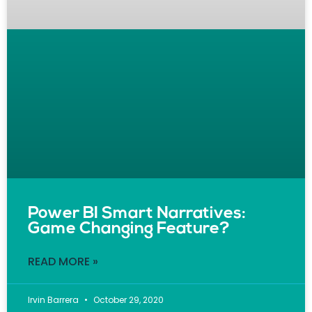
Power BI Smart Narratives:
Game Changing Feature?
READ MORE »
Irvin Barrera
October 29, 2020