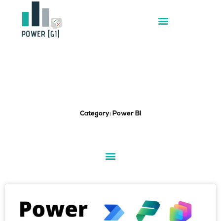
Skip
to
content
Category: Power BI