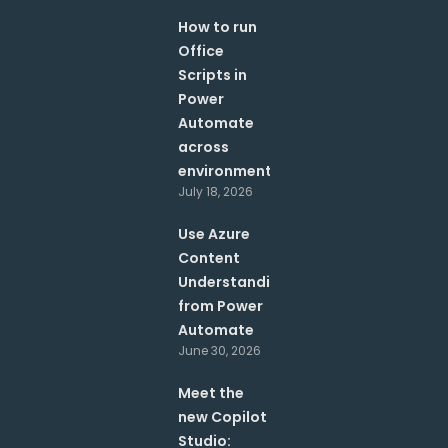
How to run
Office
Scripts in
Power
Automate
across
environments?
July 18, 2026
Use Azure
Content
Understanding
from Power
Automate
June 30, 2026
Meet the
new Copilot
Studio: