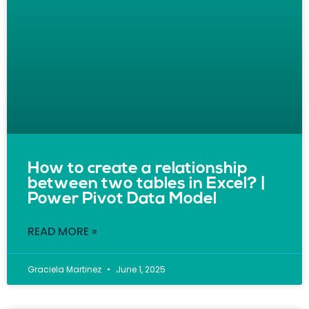
How to create a relationship
between two tables in Excel? |
Power Pivot Data Model
READ MORE »
Graciela Martinez
June 1, 2025