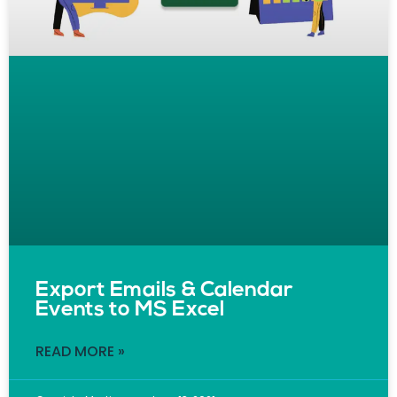
Export Emails & Calendar
Events to MS Excel
READ MORE »