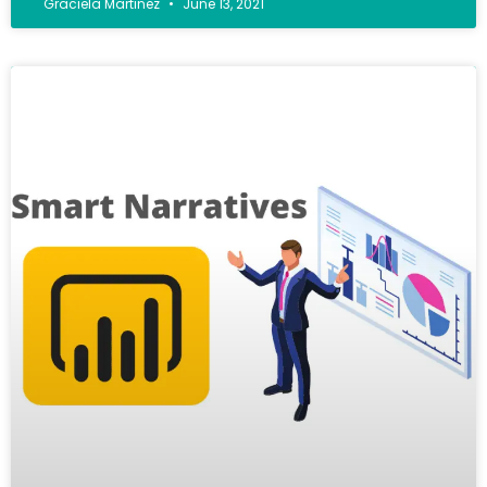
Graciela Martinez
June 13, 2021