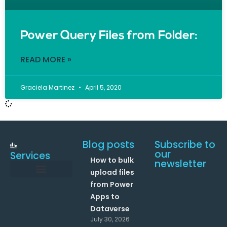
Power Query Files from Folder:
READ MORE »
Graciela Martinez
April 5, 2020
Blog posts
Subscribe to
our
Services
How to bulk
newsletter
upload files
from Power
Data and Analytics
Link your Office 365 Apps
Enhance your processes with Artificial Intelligence
AI Text Analysis
Apps to
Dataverse
July 30, 2026