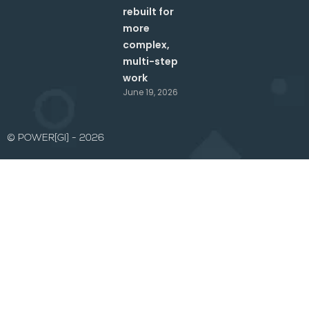
rebuilt for
more
complex,
multi-step
work
June 19, 2026
© POWER[GI] - 2026