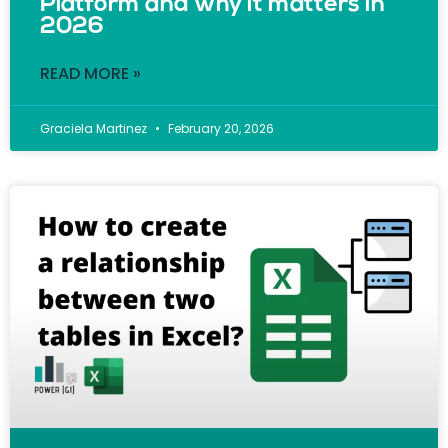
Platform and why it matters in
2026
READ MORE »
Graciela Martinez
February 20, 2026