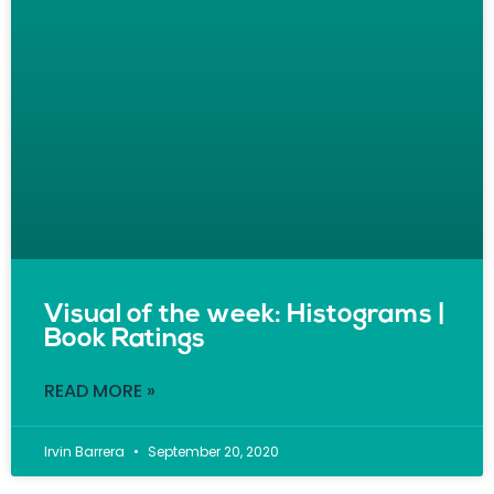
Visual of the week: Histograms |
Book Ratings
READ MORE »
Irvin Barrera
September 20, 2020