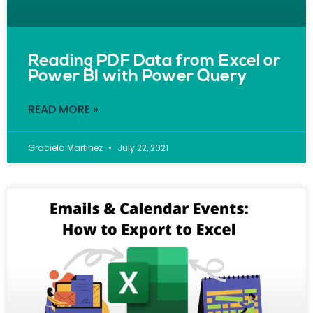
Reading PDF Data from Excel or
Power BI with Power Query
READ MORE »
Graciela Martinez
July 22, 2021