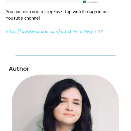
You can also see a step-by-step walkthrough in our
YouTube channel
https://www.youtube.com/watch?v=et9ygLjxfSY
Author