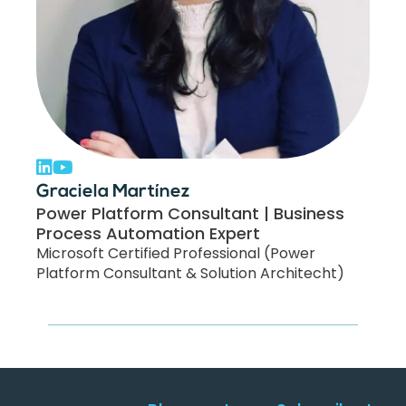
Graciela Martínez
Power Platform Consultant | Business
Process Automation Expert
Microsoft Certified Professional (Power
Platform Consultant & Solution Architecht)