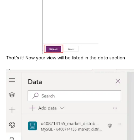
That’s it! Now your view will be listed in the data section