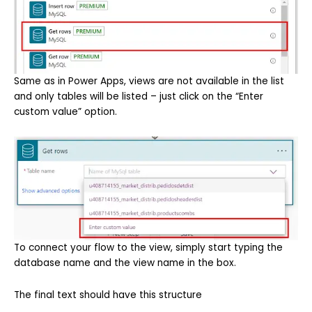
Same as in Power Apps, views are not available in the list
and only tables will be listed – just click on the “Enter
custom value” option.
To connect your flow to the view, simply start typing the
database name and the view name in the box.
The final text should have this structure