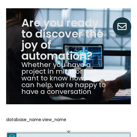
Are you ready
to discover the
joy of
automation?
Whether you have a
project in mind or just
want to know how we
can help, we’re happy to
have a conversation
database_name.view_name