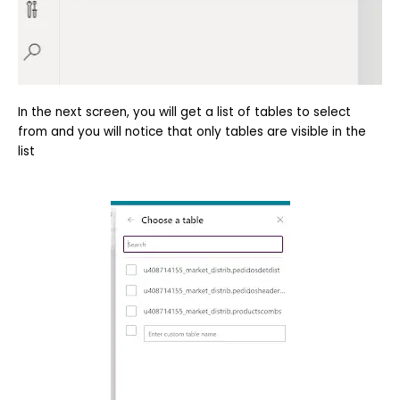
In the next screen, you will get a list of tables to select
from and you will notice that only tables are visible in the
list