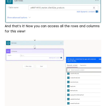
And that’s it! Now you can access all the rows and columns
for this view!