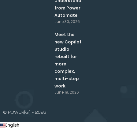
Understanding
from Power
Automate
June 30, 2026
Meet the
new Copilot
Studio:
rebuilt for
more
complex,
multi-step
work
June 19, 2026
© POWER[GI] - 2026
English