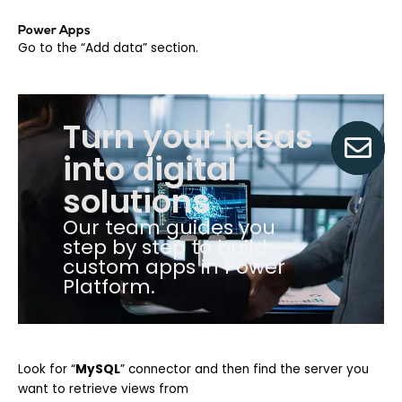
Power Apps
Go to the “Add data” section.
Turn your ideas
into digital
solutions
Our team guides you
step by step to build
custom apps in Power
Platform.
Look fo
r “
MySQL
”
connector and then find the server you
want to retrieve views from