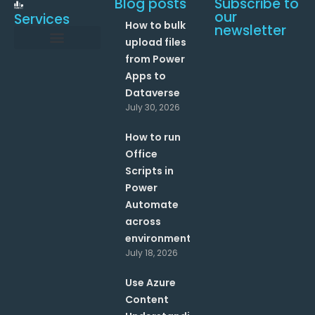
Blog posts
Subscribe to
our
Services
How to bulk
newsletter
upload files
from Power
Data and Analytics
Link your Office 365 Apps
Enhance your processes with Artificial Intelligence
AI Text Analysis
Apps to
Dataverse
July 30, 2026
How to run
Office
Scripts in
Power
Automate
across
environments?
July 18, 2026
Use Azure
Content