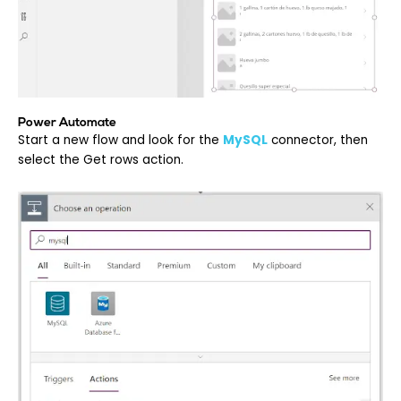
Power Automate
Start a new flow and look for the
MySQL
c
onnector, then
select the Get rows action.