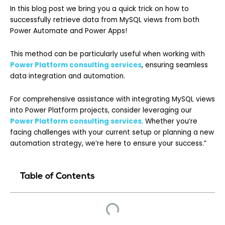
In this blog post we bring you a quick trick on how to
successfully retrieve data from MySQL views from both
Power Automate and Power Apps!
This method can be particularly useful when working with
Power Platform consulting services
, ensuring seamless
data integration and automation.
For comprehensive assistance with integrating MySQL views
into Power Platform projects, consider leveraging our
Power Platform consulting services
. Whether you’re
facing challenges with your current setup or planning a new
automation strategy, we’re here to ensure your success.”
Table of Contents