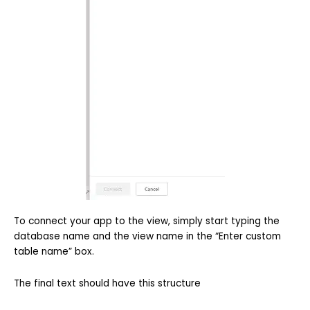
To connect your app to the view, simply start typing the
database name and the view name in the “Enter custom
table name” box.
The final text should have this structure