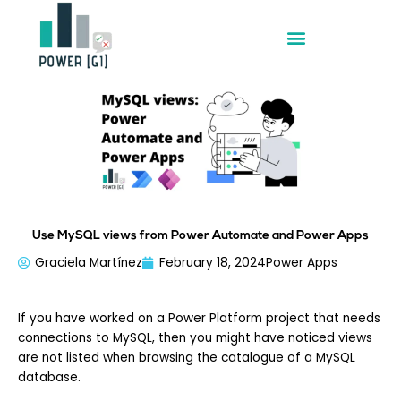
Skip
to
content
Use MySQL views from Power Automate and Power Apps
Graciela Martínez
February 18, 2024
Power Apps
If you have worked on a Power Platform project that needs
connections to MySQL, then you might have noticed views
are not listed when browsing the catalogue of a MySQL
database.