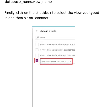
database_name.view_name
Finally, click on the checkbox to select the view you typed
in and then hit on “connect”