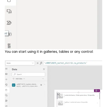
You can start using it in galleries, tables or any control: