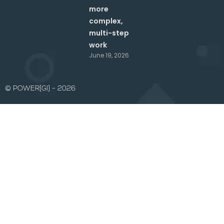
more
complex,
multi-step
work
June 19, 2026
© POWER[GI] - 2026