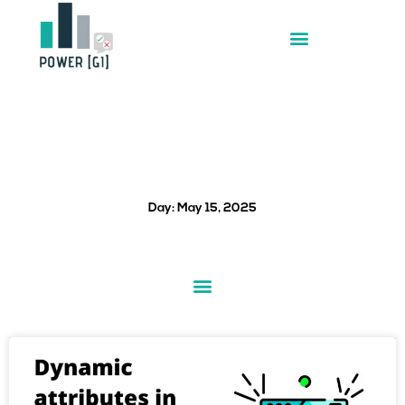
Skip
to
content
Day: May 15, 2025