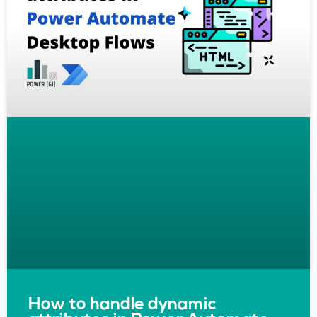
How to handle dynamic