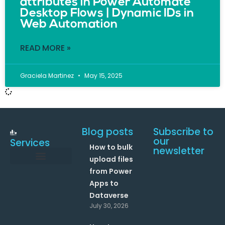
attributes in Power Automate
Desktop Flows | Dynamic IDs in
Web Automation
READ MORE »
Graciela Martinez
May 15, 2025
Blog posts
Subscribe to
our
Services
How to bulk
newsletter
upload files
from Power
Data and Analytics
Link your Office 365 Apps
Enhance your processes with Artificial Intelligence
AI Text Analysis
Apps to
Dataverse
July 30, 2026