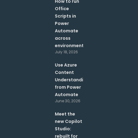
How to run
Office
Scripts in
Power
Automate
across
environments?
July 18, 2026
Use Azure
Content
Understanding
from Power
Automate
June 30, 2026
Meet the
new Copilot
Studio:
rebuilt for