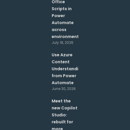
Office
Scripts in
Power
Automate
across
environments?
July 18, 2026
Use Azure
Content
Understanding
from Power
Automate
June 30, 2026
Meet the
new Copilot
Studio:
rebuilt for
more