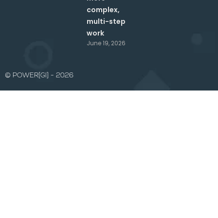
complex,
multi-step
work
June 19, 2026
© POWER[GI] - 2026