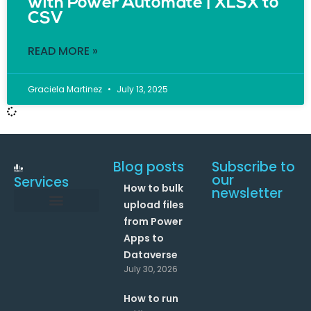
with Power Automate | XLSX to
CSV
READ MORE »
Graciela Martinez
July 13, 2025
Blog posts
Subscribe to
our
Services
How to bulk
newsletter
upload files
from Power
Data and Analytics
Link your Office 365 Apps
Enhance your processes with Artificial Intelligence
AI Text Analysis
Apps to
Dataverse
July 30, 2026
How to run