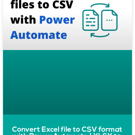
Convert Excel file to CSV format