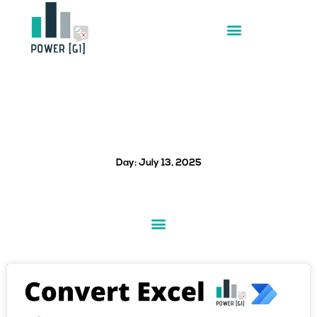
Skip
to
content
Day: July 13, 2025