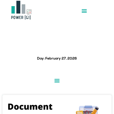
Skip
to
content
Day: February 27, 2026