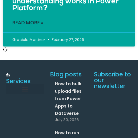
understanding works in Power
Platform?
READ MORE »
Graciela Martinez
February 27, 2026
Blog posts
Subscribe to
our
Services
How to bulk
newsletter
upload files
from Power
Data and Analytics
Link your Office 365 Apps
Enhance your processes with Artificial Intelligence
AI Text Analysis
Apps to
Dataverse
July 30, 2026
How to run