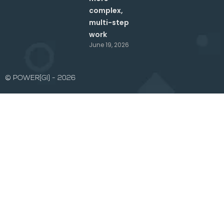
complex,
multi-step
work
June 19, 2026
© POWER[GI] - 2026