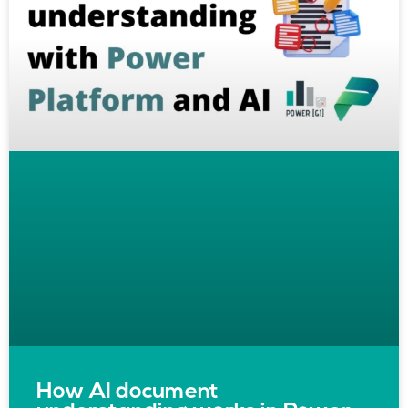
How AI document