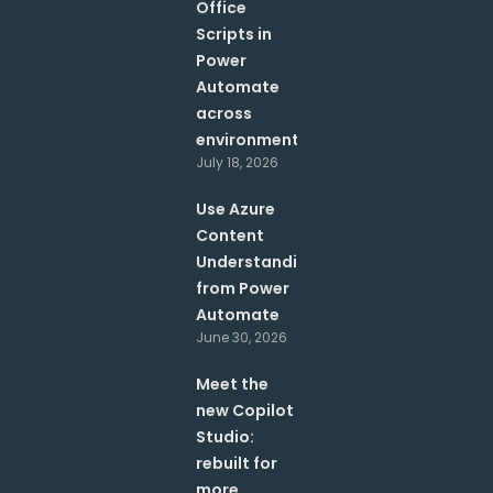
Office
Scripts in
Power
Automate
across
environments?
July 18, 2026
Use Azure
Content
Understanding
from Power
Automate
June 30, 2026
Meet the
new Copilot
Studio:
rebuilt for
more