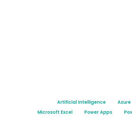
Skip
to
content
Artificial Intelligence
Azure
Microsoft Excel
Power Apps
Po