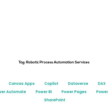
Tag: Robotic Process Automation Services
Canvas Apps
Copilot
Dataverse
DAX
wer Automate
Power BI
Power Pages
Power
SharePoint