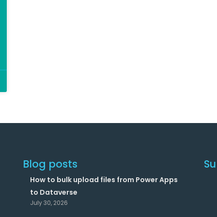
Blog posts
Su
How to bulk upload files from Power Apps
to Dataverse
July 30, 2026