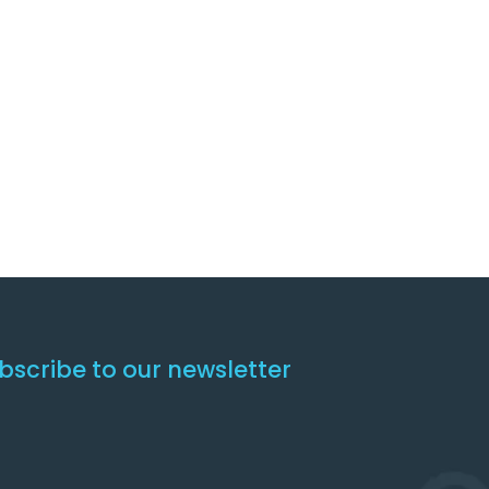
bscribe to our newsletter