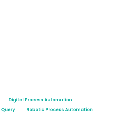
Digital Process Automation
 Query
Robotic Process Automation