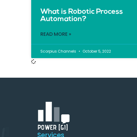
What is Robotic Process
Automation?
READ MORE »
Scorpius Channels
October 5, 2022
Services