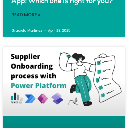
App: Which one is right for you?
READ MORE »
Graciela Martinez
April 28, 2025