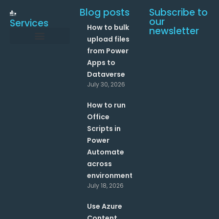
Blog posts
Subscribe to
our
Services
How to bulk
newsletter
upload files
from Power
Data and Analytics
Link your Office 365 Apps
Enhance your processes with Artificial Intelligence
AI Text Analysis
Apps to
Dataverse
July 30, 2026
How to run
Office
Scripts in
Power
Automate
across
environments?
July 18, 2026
Use Azure
Content