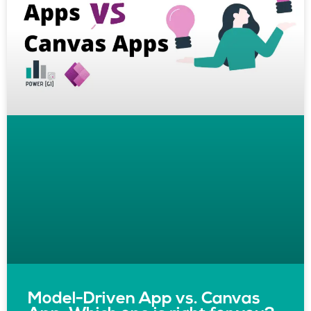
Model-Driven App vs. Canvas