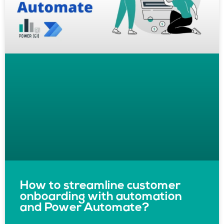
How to streamline customer
onboarding with automation
and Power Automate?