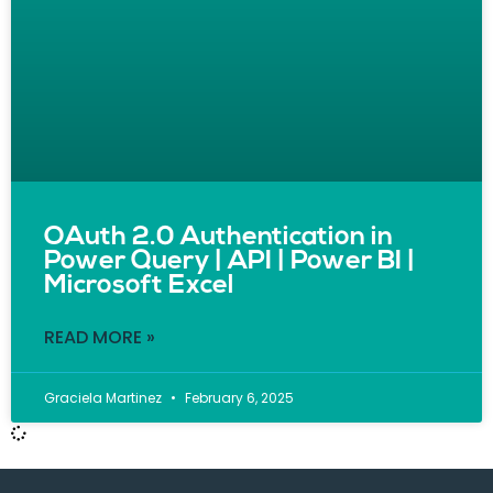
OAuth 2.0 Authentication in
Power Query | API | Power BI |
Microsoft Excel
READ MORE »
Graciela Martinez
February 6, 2025