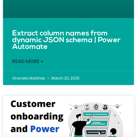
Extract column names from
dynamic JSON schema | Power
Automate
READ MORE »
Graciela Martinez
March 20, 2025