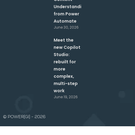
Understanding
from Power
Automate
June 30, 2026
Meet the
new Copilot
Studio:
rebuilt for
more
complex,
multi-step
work
June 19, 2026
© POWER[GI] - 2026