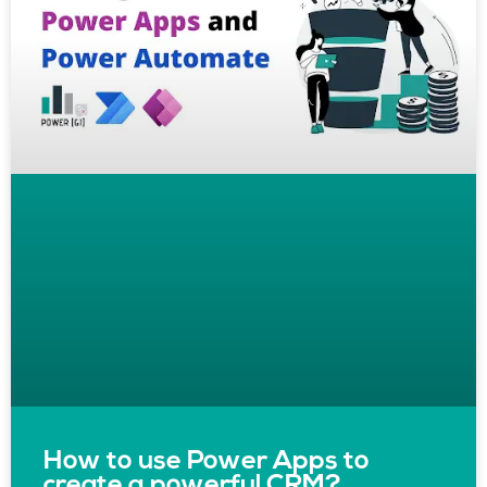
How to use Power Apps to
create a powerful CRM?