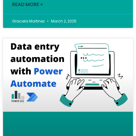
READ MORE »
Graciela Martinez
March 2, 2025