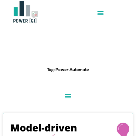
Skip
to
content
Tag: Power Automate