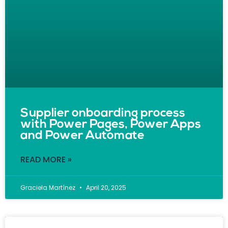
Supplier onboarding process
with Power Pages, Power Apps
and Power Automate
READ MORE »
Graciela Martínez
April 20, 2025