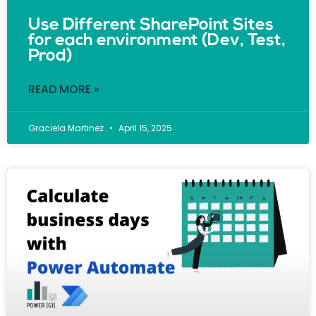
Use Different SharePoint Sites
for each environment (Dev, Test,
Prod)
READ MORE »
Graciela Martinez
April 15, 2025