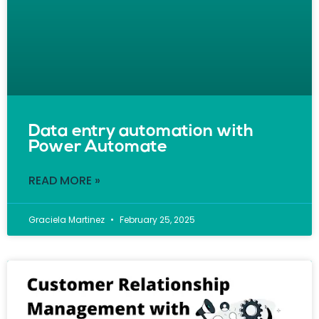
Data entry automation with
Power Automate
READ MORE »
Graciela Martinez
February 25, 2025