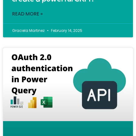
READ MORE »
Graciela Martinez
February 14, 2025