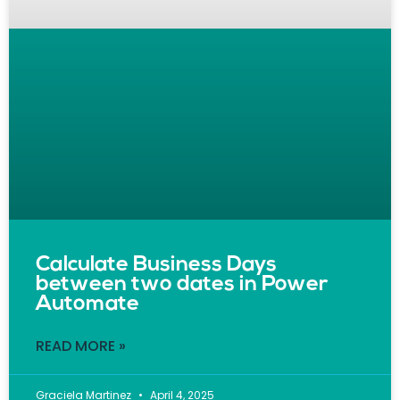
Calculate Business Days
between two dates in Power
Automate
READ MORE »
Graciela Martinez
April 4, 2025